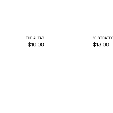
THE ALTAR
10 STRATEG
$10.00
$13.00