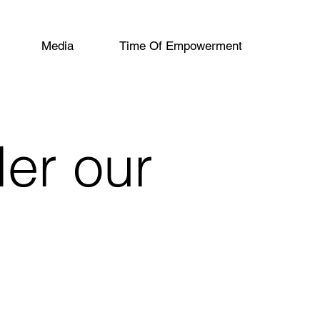
Media
Time Of Empowerment
der our