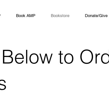
P
Book AMP
Bookstore
Donate/Give
 Below to Or
s