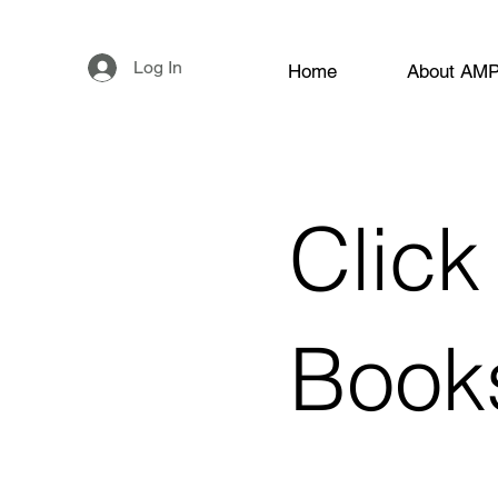
Log In
Home
About AM
Click
Book