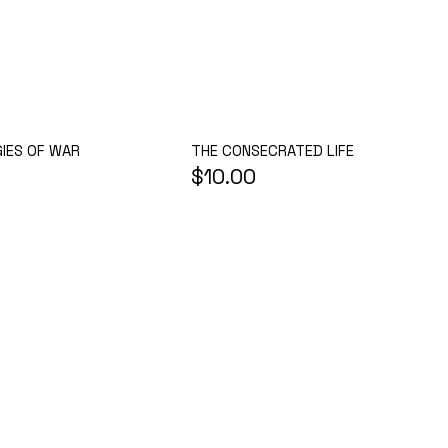
THE CONSECRATED LIFE
IES OF WAR
$10.00