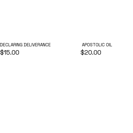
APOSTOLIC OIL
DECLARING DELIVERANCE
$15.00
$20.00